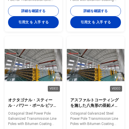
70FT 90FT
Utility Projects in Philippines
Offered in Lengths 35FT 45FT
Shape Polygonal Material Q460
50FT 55FT 60FT 65FT 70FT
詳細を確認する
詳細を確認する
Surface treatment Hot dip
and 90FT Material Construction
galvanized Following ASTM A
Poles manufactured by high-
引用文 を 入手 する
引用文 を 入手 する
123, color polyester power or
quality metal plants, molded
any other standard by client
into multi-row cone-shaped
required Welding We has past
vertical steel bars with hot
flaw testing.Internal and
galvanized anti-corrosion
external double welding makes
treatment Light plate frame
the welding beautiful in shape
constructed from high-quality
Welding Standard :AWS (
stainless steel Fastened bolts
American Welding Society ) D
and nuts made of stainless
1.1 Production Process Rew
steel for enhanced durability
material test →
Technical Specifications
VIDEO
VIDEO
オクタゴナル・スティー
アスファルトコーティング
ル・パワー・ポール ビツウ
を施した八角形の亜鉛メッ
ムコーティング付き 振動電
キ鋼製送電線柱、35 フィー
Octagonal Steel Power Pole
Octagonal Galvanized Steel
線ポール 35FT 45FT 50FT
トから 90 フィートまでの複
Galvanized Transmission Line
Power Pole Transmission Line
55FT 60FT 65FT 70FT
数の長さをご用意
Poles with Bitumen Coating
Poles with Bitumen Coating
Available in Lengths 35FT 45FT
Available in Multiple Lengths