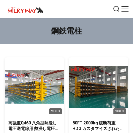
鋼鉄電柱
VIDEO
VIDEO
高強度Q460 八角型熱浸し
80FT 2000kg 破断荷重
電圧送電線用 熱浸し電圧送
HDG カスタマイズされた埋