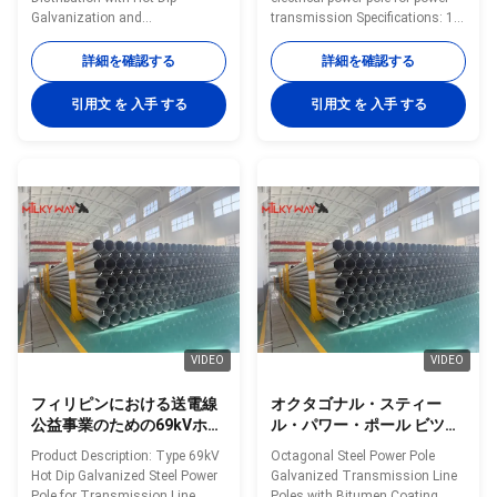
Galvanization and
transmission Specifications: 1.
Customizable Color Option Hot
Protecion class: IP65 2. Light
Dip Galvanised Steel Power Pole
source: 100W-400W high-
詳細を確認する
詳細を確認する
70FT 94FT With Minimum Yield
pressure sodium lamp 3. Rated
Strength 460mpa Specifications
voltage and frequency:
引用文 を 入手 する
引用文 を 入手 する
Application Electricity
220V(±10%)/50Hz 4. Caliber:
distribution Shape Conoid, Multi-
60mm 5. Protecting class
pyramidal, Columniform,
against eletric shock: Type I 6.
polygonal or conical Material
Lamp in die-cast aluminum,
Usually Q345B/A572, minimum
coated with powder polyes ter
yield strength>=345n/mm2
after anti-corrosive treatment 7.
Q235B/A36, minimum yield
A lamp body with a built-ray lens
strength>=235n/mm2 As well
8. Fasteners screws, all
as Hot rolled coil from Q460,
stainless steel 9. Applicable
ASTM573 GR65, GR50, SS400,
height: 6m-12m
SS490
VIDEO
VIDEO
フィリピンにおける送電線
オクタゴナル・スティー
公益事業のための69kVホッ
ル・パワー・ポール ビツウ
トディップ電熱鋼電柱
ムコーティング付きの電圧
Product Description: Type 69kV
Octagonal Steel Power Pole
送電線ポール 35FT 45FT
Hot Dip Galvanized Steel Power
Galvanized Transmission Line
50FT 55FT 60FT 65FT
Pole for Transmission Line
Poles with Bitumen Coating