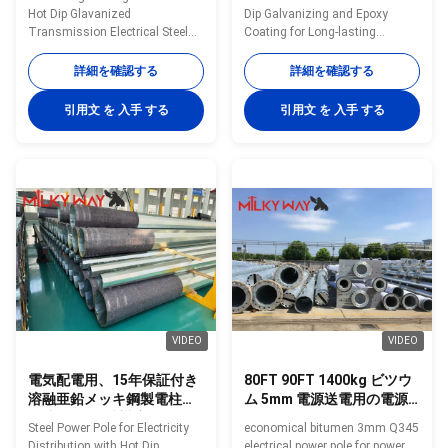
スミッション 電気
Hot Dip Glavanized
Dip Galvanizing and Epoxy
Transmission Electrical Steel
Coating for Long-lasting
Power Pole​ Specification 132KV
Protection in Any Terrain
15m~30m transmission
Options: • The Power
詳細を確認する
詳細を確認する
electrical steel power pole Type
Distribution Pole is available in
132KV 15m~30m transmission
various length, diameters and
引用文 を 入手 する
引用文 を 入手 する
electrical steel power pole Shape
hole arrangements. • Multisided
Octagonal Material ASTM 572
or Tapered round variations. •
grade 60 with yield strength not
The Power Distribution Pole
less than 450mpa Torlance of
covers Voltage between 10-
dimenstion -0.02 Design Load in
220KV. • The Power Distribution
Kg 300~ 1000 Kg appliced to
Pole includes: suspension pole,
50cm from the to pole Surface
stain pole and angle pole in
treatment Hot dip glavanized
different forms. • Standard
inaccordance with ASTM A123
Corrosion Protection: hot dip
with thickness ≥ 86
galvanising (above
VIDEO
VIDEO
電気配電用、15年保証付き
80FT 90FT 1400kg ビツウ
溶融亜鉛メッキ鋼製電柱、
ム 5mm 電源送電用の電源
風速160km/時対応
ポール
Steel Power Pole for Electricity
economical bitumen 3mm Q345
Distribution with Hot Dip
electrical power pole for power