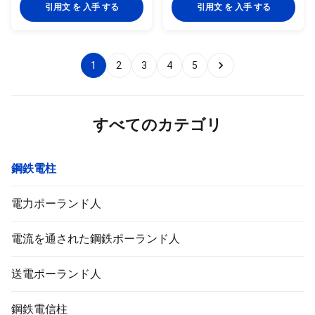
quality metal plants, molded
quality metal plants, molded
引用文 を 入手 する
引用文 を 入手 する
into multi-row cone-shaped
into multi-row cone-shaped
vertical steel bars with hot
vertical steel bars with hot
galvanized anti-corrosion
galvanized anti-corrosion
treatment Light plate frame
treatment Light plate frame
1
2
3
4
5
constructed from high-quality
constructed from high-quality
stainless steel Fastened bolts
stainless steel Fastened bolts
and nuts made of stainless
and nuts made of stainless
steel for enhanced durability
steel for enhanced durability
Technical Specifications
Technical Specifications
すべてのカテゴリ
Application Electricity
Application Electricity
鋼鉄電柱
電力ポーランド人
電流を通された鋼鉄ポーランド人
送電ポーランド人
鋼鉄電信柱