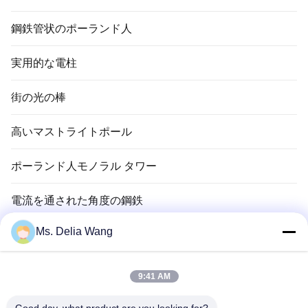
鋼鉄管状のポーランド人
実用的な電柱
街の光の棒
高いマストライトポール
ポーランド人モノラル タワー
電流を通された角度の鋼鉄
Ms. Delia Wang
信号ポーランド人
銅のグランド ロッド
9:41 AM
電線およびケーブル