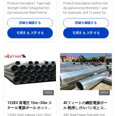
電線用
設型鋼柱
Product Description: Type High-
Product Description Surface Hot
Strength Q460 Octagonal Hot-
dip galvanizing Warranty 1 year
Dip Galvanized Steel Pole for
for steel pole, and 15 years for
69kV Power Transmission
galvanization Max wind velocity
Lines Shape Polygonal Material
Aganist wind pressure of
詳細を確認する
詳細を確認する
Q460 Surface treatment Hot dip
160Km/h Base plate mounted
galvanized Following ASTM A
Base plate is square, octagonal
引用文 を 入手 する
引用文 を 入手 する
123, color polyester power or
or round in shape with slotted
any other standard by client
holes for anchor bolt and
required Welding We has past
dimension as per customer’s
flaw testing.Internal and
requirement. Certificates
external double welding makes
ISO9001-2008, Audited Supplier,
the welding beautiful in shape
The AAA grade certificate of
Welding Standard :AWS (
goodwill Other Less land
American Welding Society ) D
occupation & easy maintenance
1.1 Production Process Rew
Packing Our poles as normal
material test →
cover by sea
VIDEO
VIDEO
132KV 高電圧 15m~30m ス
45フィートの鋼筋電源ポー
チール電源ポール ホットデ
ル 熱浸しガルバン化とエポ
ィップ グラバニズドトラン
キシコーティング
132KV High voltage 15m~30m
45ft Steel Power Pole with Hot