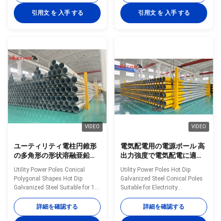
manufactured by high-quality
Poles manufactured by high-
metal plants, molded into multi-
quality metal plants, molded
引用文 を 入手 する
引用文 を 入手 する
row cone-shaped vertical steel
into multi-row cone-shaped
bars with hot galvanized anti-
vertical steel bars with hot
corrosion treatment Light plate
galvanized anti-corrosion
frame constructed from high-
treatment Light plate frame
quality stainless steel Fastened
constructed from high-quality
bolts and nuts made of
stainless steel Fastened bolts
stainless steel for enhanced
and nuts made of stainless
durability Technical
steel for enhanced durability
Specifications Application
Technical Specifications
Electricity
Application Electricity
VIDEO
VIDEO
ユーティリティ電柱円錐形
電気配電用の電源ポール 高
の多角形の形状溶融亜鉛メ
出力強度で電気配電に適し
ッキ鋼10 KVから550 KVの
たホットディプガルバン化
Utility Power Poles Conical
Utility Power Poles Hot Dip
電力線に適しています
鉄筋円柱
Polygonal Shapes Hot Dip
Galvanized Steel Conical Poles
Galvanized Steel Suitable for 10
Suitable for Electricity
KV to 550 KV Electrical Power
Distribution with High Yield
Lines Material Construction
Strength Material Construction
詳細を確認する
詳細を確認する
Poles manufactured by high-
Poles manufactured by high-