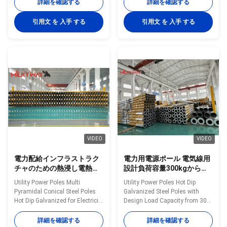
35FT up to 90FT Material
Construction Poles
詳細を確認する
詳細を確認する
Construction Poles
manufactured by high-quality
manufactured by high-quality
metal plants, molded into multi-
引用文 を 入手 する
引用文 を 入手 する
metal plants, molded into multi-
row cone-shaped vertical steel
row cone-shaped vertical steel
bars with hot galvanized anti-
bars with hot galvanized anti-
corrosion treatment Light plate
corrosion treatment Light plate
frame constructed from high-
frame constructed from high-
quality stainless steel Fastened
quality stainless steel Fastened
bolts and nuts made of
bolts and nuts made of
stainless steel for enhanced
stainless steel for enhanced
durability Technical
durability Technical
Specifications Application
Specifications Application
Electricity
VIDEO
VIDEO
電力配給インフラストラク
電力用電源ポール 電気線用
チャのための熱浸し電熱さ
設計負荷容量300kgから
れた多ピラミッド型円形鋼
1000kgの熱浸し電熱鋼鉄ポ
Utility Power Poles Multi
Utility Power Poles Hot Dip
ポール
ール
Pyramidal Conical Steel Poles
Galvanized Steel Poles with
Hot Dip Galvanized for Electricity
Design Load Capacity from 300
Distribution Infrastructure
to 1000 Kilograms for Power
Material Construction Poles
Lines Material Construction
詳細を確認する
詳細を確認する