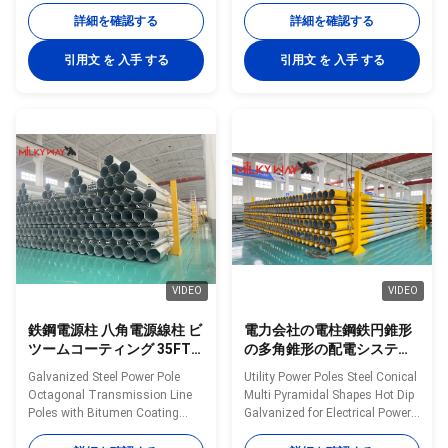
50FT 55FT 60FT 65FT and
from 35FT to 90FT Material
詳細を確認する
詳細を確認する
70FT Material Construction
Construction Poles
Poles manufactured by high-
manufactured by high-quality
引用文 を 入手 する
引用文 を 入手 する
quality metal plants, molded
metal plants, molded into multi-
into multi-row cone-shaped
row cone-shaped vertical steel
vertical steel bars with hot
bars with hot galvanized anti-
galvanized anti-corrosion
corrosion treatment Light plate
treatment Light plate frame
frame constructed from high-
constructed from high-quality
quality stainless steel Fastened
stainless steel Fastened bolts
bolts and nuts made of
and nuts made of stainless
stainless steel for enhanced
steel for enhanced durability
durability Technical
Technical Specifications
Specifications Application
VIDEO
VIDEO
鉄鋼電源柱 八角電源線柱 ビ
電力会社の電柱鋼鉄円錐形
ツームコーティング 35FT
の多角錐形の配電システム
から 90FT まで様々な長さ
用溶融亜鉛めっき
Galvanized Steel Power Pole
Utility Power Poles Steel Conical
で提供されています
Octagonal Transmission Line
Multi Pyramidal Shapes Hot Dip
Poles with Bitumen Coating
Galvanized for Electrical Power
Offered in Various Lengths from
Distribution Systems Material