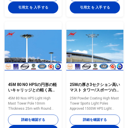
15m to 35m Shape of mast
outdoor high mast light pole
Polygon Shafts are made of
with lifting system. High mast
引用文 を 入手 する
引用文 を 入手 する
steel sheet that folded into
pole are engineered for
required shape and welded
applications where reliability and
longitudinally by automaticarc
ease of service are primary
welding machine Head frame
considerations. High mast
The style according to client's
lighting systems are excellent
requests and dimension as per
for illuminating large outdoor
customers requirement Length
areas such as: Highways
Within 14m once forming
Interchanges Prison Yards
without slip joint Wall thickness
Railway Yards Ports Airports
4mm to 20mm Welding It has
Parking Lots Industrial Plants
45M 80 NO HPSの円形の軽
25Mの厚さ3セクション高い
いキャリッジとの軽く高い
マスト タワー/スポーツの街
マスト タワーのポーランド
灯柱は承認しました
45M 80 Nos HPS Light High
25M Powder Coating High Mast
人10mmの厚さ
Mast Tower Pole 10mm
Tower Sports Light Poles
Thickness 25m with Round
Approved 1500W HPS Light
Light Carriage Specifications:
Specification Application
Specification: 20-50 meters high
classify Highway lighting pole
詳細を確認する
詳細を確認する
mast pole Type high mast pole
Main roads Lighting pole