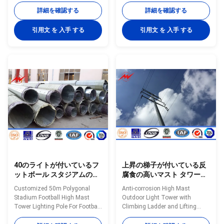
Specifications: Mast’s height
Specifications 25m polygonal
詳細を確認する
詳細を確認する
15m to 35m Shape of mast
high mast light pole for seaport.
Polygon Shafts are made of
High mast pole are engineered
引用文 を 入手 する
引用文 を 入手 する
steel sheet that folded into
for applications where reliability
required shape and welded
and ease of service are primary
longitudinally by automaticarc
considerations. High mast
welding machine Head frame
lighting systems are excellent
The style according to client's
for illuminating large outdoor
requests and dimension as per
areas such as: Highways
customers requirement Length
Interchanges Prison Yards
Within 14m once forming
Railway Yards Ports Airports
without slip joint Wall thickness
Parking Lots Industrial Plants
4mm to 20mm Welding It has
Freight Yards and
40のライトが付いているフ
上昇の梯子が付いている反
ットボール スタジアムのた
腐食の高いマスト タワーの
めのカスタマイズされた
屋外の軽いタワー
Customized 50m Polygonal
Anti-corrosion High Mast
50mの多角形の競技場のフ
Stadium Football High Mast
Outdoor Light Tower with
ットボールの高いマスト タ
Tower Lighting Pole For Football
Climbing Ladder and Lifting
ワーの街灯柱
Stadium with 40 Lights​
System Specifications: Mast’s