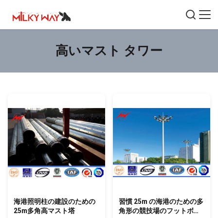
高いマスト タワー
海港照明柱の建設のための
習慣 25m の海港のための多
25m多角高マスト塔
角形の競技場のフットボー