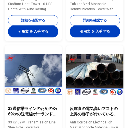
HPSライト
Stadium Light Tower 10 HPS
Tubular Steel Monopole
Lights With Auto Rasing
Communication Tower With
system Specifications
Galvanization Specifications:
Octagonal powder coated
Specification: 20m high mast
詳細を確認する
詳細を確認する
outdoor high mast light pole
tubular steel monopole
with lifting system. High mast
communication tower Type high
引用文 を 入手 する
引用文 を 入手 する
pole are engineered for
mast pole Shape conical,
applications where reliability and
hexagonal and octagonal
ease of service are primary
Material Usually
considerations. High mast
Q345B/A572,minimum yield
lighting systems are excellent
strength>=345n/mm2
for illuminating large outdoor
Q235B/A36,minimum yield
areas such as: Highways
strength>=235n/mm2 As well
Interchanges Prison Yards
as Hot rolled coil from Q460
Railway Yards Ports Airports
,ASTM573 GR65, GR50 ,SS400,
Parking Lots Industrial Plants
SS490ST52 Torlance of
Freight Yards
dimenstion -0.02 Design Load in
Kg 300~ 1000 Kg
33通信塔ラインのためのKv
反腐食の電気高いマストの
69kvの送電線ポーランド人
上昇の梯子が付いている
鋼鉄タワー
Monopoleアンテナ鉄塔
33 Kv 69kv Transmission Line
Anti Corrosion Electric High
Steel Pole Tower For
Mast Monopole Antenna Tower