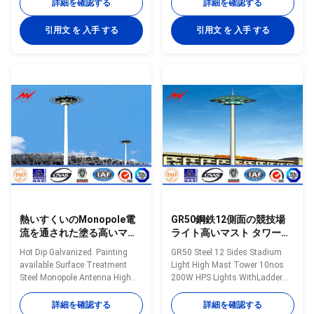
Specifications 25m polygonal
height 15m to 35m Shape of
詳細を確認する
詳細を確認する
high mast light pole for seaport.
mast Polygon Shafts are made
High mast pole are engineered
of steel sheet that folded into
引用文 を 入手 する
引用文 を 入手 する
for applications where reliability
required shape and welded
and ease of service are primary
longitudinally by automaticarc
considerations. High mast
welding machine Head frame
lighting systems are excellent
The style according to client's
for illuminating large outdoor
requests and dimension as per
areas such as: Highways
customers requirement Length
Interchanges Prison Yards
Within 14m once forming
Railway Yards Ports Airports
without slip joint Wall thickness
Parking Lots Industrial Plants
4mm to 20mm Welding It has
Freight Yards
past flaw testing
熱いすくいのMonopole電
GR50鋼鉄12側面の競技場
流を通された塗る高いマス
ライト高いマスト タワー
ト タワー コミュニケーショ
10nos 200W HPSはRasing
Hot Dip Galvanized. Painting
GR50 Steel 12 Sides Stadium
ン鋼鉄アンテナ
Sytem Maintanenceとつき
available Surface Treatment
Light High Mast Tower 10nos
ます
Steel Monopole Antenna High
200W HPS Lights WithLadder
Mast Communication Tower
Maintanence Specifications
Specifications: Mast’s height
Octagonal powder coated
詳細を確認する
詳細を確認する