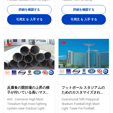
Specifications 25m polygonal
Specifications: Mast’s height
high mast light pole for seaport.
15m to 35m Shape of mast
詳細を確認する
詳細を確認する
High mast pole are engineered
Polygon Shafts are made of
for applications where reliability
steel sheet that folded into
引用文 を 入手 する
引用文 を 入手 する
and ease of service are primary
required shape and welded
considerations. High mast
longitudinally by automaticarc
lighting systems are excellent
welding machine Head frame
for illuminating large outdoor
The style according to client's
areas such as: Highways
requests and dimension as per
Interchanges Prison Yards
customers requirement Length
Railway Yards Ports Airports
Within 14m once forming
Parking Lots Industrial Plants
without slip joint Wall thickness
Freight Yards and many more
4mm to 20mm Welding It has
past flaw testing.Internal and
反腐食の競技場の上昇の梯
フットボール スタジアムの
子が付いている高いマスト
ためのカスタマイズされた
の照明装置Ower屋外の軽い
50ftの多角形の競技場のフ
Anti - Corrosion High Mast
Customized 50ft Polygonal
タワー
ットボールの高いマスト タ
Tstadium high mast lighting
Stadium Football High Mast
ワー
system ower Outdoor Light
Light Tower For Football
Tower With Climbing Ladder
Stadium with 40 HPS Lights