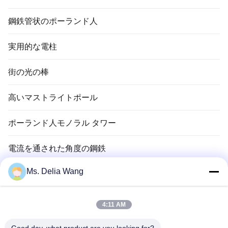
鋼鉄管状のポーランド人
実用的な電柱
街の光の棒
高いマストライトポール
ポーランド人モノラル タワー
電流を通された角度の鋼鉄
Ms. Delia Wang
信号ポーランド人
銅のグランド ロッド
4:11 AM
電線およびケーブル