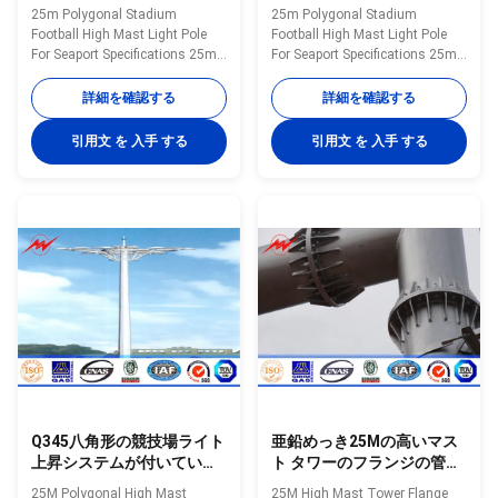
ルの高いマスト街灯柱
25m Polygonal Stadium
25m Polygonal Stadium
Football High Mast Light Pole
Football High Mast Light Pole
For Seaport Specifications 25m
For Seaport Specifications 25m
polygonal high mast light pole
polygonal high mast light pole
for seaport. High mast pole are
for seaport. High mast pole are
詳細を確認する
詳細を確認する
engineered for applications
engineered for applications
where reliability and ease of
where reliability and ease of
引用文 を 入手 する
引用文 を 入手 する
service are primary
service are primary
considerations. High mast
considerations. High mast
lighting systems are excellent
lighting systems are excellent
for illuminating large outdoor
for illuminating large outdoor
areas such as: Highways
areas such as: Highways
Interchanges Prison Yards
Interchanges Prison Yards
Railway Yards Ports Airports
Railway Yards Ports Airports
Parking Lots Industrial Plants
Parking Lots Industrial Plants
Freight Yards and many more
Freight Yards and many more
applications Our high mast
applications Our high mast
Q345八角形の競技場ライト
亜鉛めっき25Mの高いマス
上昇システムが付いている
ト タワーのフランジの管状
高いマスト タワー10 200W
の鋼鉄Monopole通信塔
25M Polygonal High Mast
25M High Mast Tower Flange