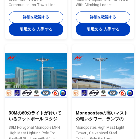
Communication Tower Line
With Climbing Ladder
Specifications 25m polygonal
Specifications: Mast’s height
high mast light pole for seaport.
15m to 35m Shape of mast
詳細を確認する
詳細を確認する
High mast pole are engineered
Polygon Shafts are made of
for applications where reliability
steel sheet that folded into
引用文 を 入手 する
引用文 を 入手 する
and ease of service are primary
required shape and welded
considerations. High mast
longitudinally by automaticarc
lighting systems are excellent
welding machine Head frame
for illuminating large outdoor
The style according to client's
areas such as: Highways
requests and dimension as per
Interchanges Prison Yards
customers requirement Length
Railway Yards Ports Airports
Within 14m once forming
Parking Lots Industrial Plants
without slip joint Wall thickness
Freight Yards and many more
4mm to 20mm Welding It has
applications Our
past flaw testing.Internal and
30Mの60のライトが付いて
Monopostesの高いマスト
いるフットボール スタジア
の軽いタワー、ランプのた
ムのための高いマストの多
めの電流を通された鋼鉄管
30M Polygonal Monopole MPH
Monopostes High Mast Light
角形のMonopole MPHの街
状のポーランド人
High Mast Lighting Pole For
Tower , Galvanized Steel
灯柱
Football Stadium with 60 Lights
Tubular Pole For Lamp