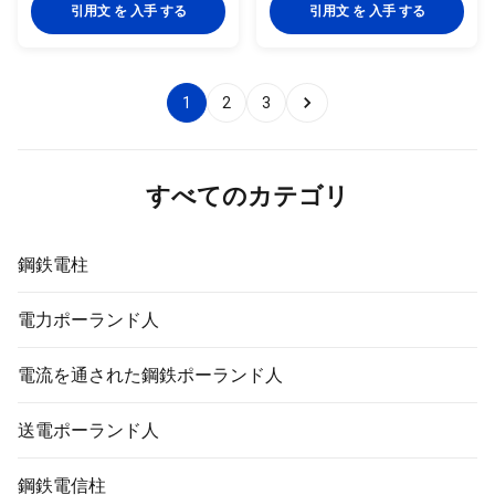
Shape conical, hexagonal and
Secondary roads lighting pole
引用文 を 入手 する
引用文 を 入手 する
octagonal Material Usually
Storage-yard Lighting pole
Q345B/A572,minimum yield
Industrial-plant Lighting pole
strength>=345n/mm2
Park Lighting pole Dock Lighting
Q235B/A36,minimum yield
pole Stadiums Lighting pole
1
2
3
strength>=235n/mm2 As well
Overpass Lighting pole Toll-
as Hot rolled coil from Q460
station Lighting pole Option
,ASTM573 GR65, GR50 , SS400,
Flange mounted or planted type
SS490ST52 Torlance of
Variable arm length from
dimenstion -0.02 Design Load in
0.125m to 3.0m with single or
すべてのカテゴリ
Kg 300~ 1000 Kg appliced to
double arm type
50cm from the to pole
鋼鉄電柱
電力ポーランド人
電流を通された鋼鉄ポーランド人
送電ポーランド人
鋼鉄電信柱