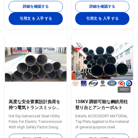
Specifications: Suit for Electricity
Thicness Plain and Tubes mm
詳細を確認する
詳細を確認する
distribution Shape Conoid ,Multi-
Min. mm /SWG Kg./M Mtrs./Ton
pyramidal,Columniform,polygonal
15 L 21.3 2 0.947 1058 M 2.6
引用文 を 入手 する
引用文 を 入手 する
or conical Material Usually
1.21 826 H 3.2 1.44 694 20 L
Q345B/A572,minimum yield
26.9 2.3 1.38 725 M 2.6 1.56
strength>=345n/mm2Q235B/A36,minimum
641 H 3.2 1.87 535 25 L 33.7 2.6
yield strength>=235n/mm2As
1.98 505 M 3.2 2.41 415 H 4
well as Hot rolled coil from
2.93 341 32 L 42.4 2.6 2.54 394
Q460 ,ASTM573 GR65, GR50
M 3.2 3.1 323 H 4 3.79 264 40 L
,SS400,SS490, to ST52-
48.3 2.9 3.23 310 M 3.2 3.56
Torlance of the dimenstion +-
281 H 4 4.37 229 50 L 60.3 2.9
2% Power 10 KV ~550 KV Safety
4.08 245 M 3.6 5.03 199
Factor
VIDEO
高度な安全要素設計負荷を
138KV 調節可能な鋼鉄用柱
持つ電気トランスミッショ
登り台とアンカーボルト
ンのための熱浸しガルバनाइ
Hot Dip Galvanized Steel Utility
Details ACCESSORY MATERIAL
ズド鋼のユーティリティポ
Poles For Electric Transmission
Top Plate Applied to the material
ール
With High Safety Factor Design
of general-purpose steel
Load Specifications: Suit for
GB/T1591-2008, ASTM A36,