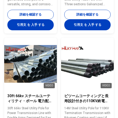
versatile, strong, and corrosion-
Three sections Galvanized
resistant product suitable for
Multifunction Ladder Top
multiple industrial and
Specification galvanized steel
詳細を確認する
詳細を確認する
municipal applications. Its zinc
tapered power pole Pole Type
coating of ≥ 86 microns, range
Brief Description Top Across
引用文 を 入手 する
引用文 を 入手 する
of pole shapes (round,
Flat Dia. (mm) Bottom Across
octagonal, polygonal), ultimate
Flat Dia. (mm) Shaft Thickness
tensile strengths from 235 to
(mm) Shaft Weight (kg) Ultimate
500 MPa, and thickness options
Load (kg) Color Code (No.of
from 1mm to 40mm make it an
Bands) OC10 10m Steel Pole,
adaptable and dependable
Low Voltage 100 100 4 227 803
choice. The hot dip galvanized
White (1) OC13S 13m Steel Pole,
finish enhances its longevity
Medium Voltage, Single Circuit
and reduces maintenance
155 155 4 377 1530 Red (1)
costs, making it an
OC14S 14m
VIDEO
VIDEO
30ft 66kv スチールユーテ
ビツームコーティングと長
ィリティ・ポール 電力配送
寿設計付きの110KV終電ト
ライン 容易なメンテナンス
ランスミッションのための
30ft 66kv Steel Utility Pole for
14M Steel Utility Pole for 110KV
のために設計されたダブル
14M鋼用ポール
Power Transmission Line with
Termination Transmission with
アーム
Double Arms Designed for Easy
Bitumen Coating and Long Life