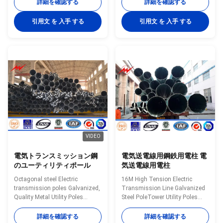
Communication distribution
ASTM A572. Base Plate Bottom
詳細を確認する
詳細を確認する
Shape Conoid ,Multi-
Strip Standard Hole Q235 used
pyramidal,Columniform,polygonal
in China , which equivalent to
引用文 を 入手 する
引用文 を 入手 する
or conical Material Usually
SS400, ASTM A36. Climbing
Q345B/A572,minimum yield
Rung Anchor Bolt Q345 used in
strength>=345n/mm2Q235B/A36,minimum
China, which equivalent to
yield strength>=235n/mm2As
S355JR. Gr 50. Min Yield Stress
well as Hot rolled coil from
345 Mpa. Bitumen Protection
Q460 ,ASTM573 GR65, GR50
Painted Marking Removable
,SS400, SS490, to ST52- Power
Ladder Q460 used in China ,
10 KV ~550 KV Safety Factor
which Gr65. WHY CHOOSE US?
Safety factor for conducting
1.Easy work: more than 23
wine : 8 Safety
years pole field. quickly
VIDEO
電気トランスミッション鋼
電気送電線用鋼鉄用電柱 電
のユーティリティポール
気送電線用電柱
Octagonal steel Electric
16M High Tension Electric
transmission poles Galvanized,
Transmission Line Galvanized
Quality Metal Utility Poles
Steel PoleTower Utility Poles
Introduction Available height 5-
Introduction Available height 5-
80m Electric pressure 10kv-
80m Electric pressure 10kv-
詳細を確認する
詳細を確認する