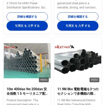
2.75mm for 69KV Power
galvanized steel pole is a
Distribution Specifications: Suit
versatile, strong, and corrosion-
for Communication distribution
resistant product suitable for
Shape Conoid ,Multi-
multiple industrial and
詳細を確認する
詳細を確認する
pyramidal,Columniform,polygonal
municipal applications. Its zinc
or conical Material Usually
coating of ≥ 86 microns, range
引用文 を 入手 する
引用文 を 入手 する
Q345B/A572,minimum yield
of pole shapes (round,
strength>=345n/mm2
octagonal, polygonal), ultimate
Q235B/A36,minimum yield
tensile strengths from 235 to
strength>=235n/mm2 As well
500 MPa, and thickness options
as Hot rolled coil from Q460
from 1mm to 40mm make it an
,ASTM573 GR65, GR50 ,SS400,
adaptable and dependable
SS490, to ST52- Torlance of the
choice. The hot dip galvanized
dimension +- 2% Power 10 KV
finish enhances its longevity
~550 KV Minimum yield
and reduces maintenance
strength 355 mpa Minimum
costs, making it an
ultimate tensile strength
VIDEO
VIDEO
10m 400dan 9m 200dan 安
11.9M 8kn 電動電極を3つの
全係数 1.5 モーリタニア配
セクションで多機能の階段
電鋼柱
の上部で
Product Description: The
11.9M 8kn Galvanized Electric
galvanized steel pole is a
Steel Utility Tube Pole With