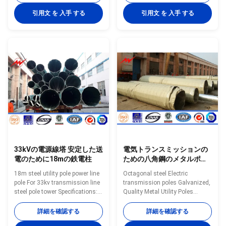
-550kv Material
-550kv Material
Q345B/A572,minimum yield
Q345B/A572,minimum yield
引用文 を 入手 する
引用文 を 入手 する
strength>=345MPA,
strength>=345MPA,
Q235B/A36,minimum yield
Q235B/A36,minimum yield
strength>=235MPA Galvanized
strength>=235MPA Galvanized
Hot dip galvanization,thickness
Hot dip galvanization,thickness
is>=12um Delivery lead time 30
is>=12um Delivery lead time 30
days after receiving 30% deposit
days after receiving 30% deposit
Lifetime Minimum 25 years
Lifetime Minimum 25 years
Structure Overlap
Structure Overlap
connection/Flange connection
connection/Flange connection
Galvanizing standard EN ISO
Galvanizing standard EN ISO
146,ASTM/A123 Manufacturing
146,ASTM/A123 Manufacturing
33kVの電源線塔 安定した送
電気トランスミッションの
電のために18mの鉄電柱
ための八角鋼のメタルポー
ル
18m steel utility pole power line
Octagonal steel Electric
pole For 33kv transmission line
transmission poles Galvanized,
steel pole tower Specifications:
Quality Metal Utility Poles
series Outside Diametar Wall
Specifications: Suit for
Thicness Plain and Tubes mm
Communication distribution
詳細を確認する
詳細を確認する
Min. mm /SWG Kg./M Mtrs./Ton
Shape Conoid ,Multi-