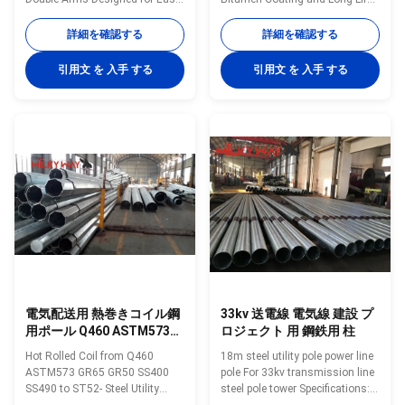
Maintenance Quick Description
Design Advantages for Steel
Steel poles are an aesthetic
Utility Pole • Easy to Handle•
詳細を確認する
詳細を確認する
alternative to traditional towers
Light Weight• Long Life• Cost
and offer far greater corrosion
Effective• Low Maintenance•
引用文 を 入手 する
引用文 を 入手 する
resilience due to the self-
Sustainable• Durable • Safe•
cleaning nature of a tapered
Aesthetics • Engineered for
structure. Steel poles can be
Strength Technical Data Sheet
designed for use to be installed
Sub Transmission Range
in lieu of towers without needing
Product Code Length ULS Pole
to compromise on height and
Dimension Top Base 18.5M
span lengths and offer the
24KN 18.5M 24KN 210 660
advantages of a much smaller
18.5M 40KN 18.5M 40KN 260
easement and greater
730 21M 40KN 21M 30KN 220
697 21M 40KN 21M 40KN 260
795
電気配送用 熱巻きコイル鋼
33kv 送電線 電気線 建設 プ
用ポール Q460 ASTM573
ロジェクト 用 鋼鉄用 柱
GR65 GR50 SS400
Hot Rolled Coil from Q460
18m steel utility pole power line
SS490〜ST52
ASTM573 GR65 GR50 SS400
pole For 33kv transmission line
SS490 to ST52- Steel Utility
steel pole tower Specifications:
Poles for Electricity Distribution
series Outside Diametar Wall