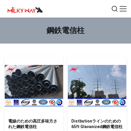
鋼鉄電信柱
電線のための高圧多味方さ
Distbutionラインのための
れた鋼鉄電信柱
65ft Glavanized鋼鉄電信柱