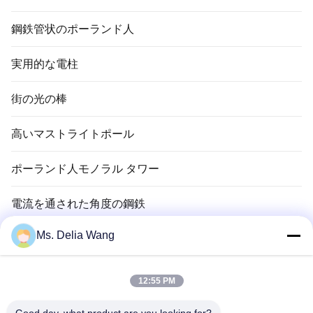
鋼鉄管状のポーランド人
実用的な電柱
街の光の棒
高いマストライトポール
ポーランド人モノラル タワー
電流を通された角度の鋼鉄
Ms. Delia Wang
信号ポーランド人
銅のグランド ロッド
12:55 PM
電線およびケーブル