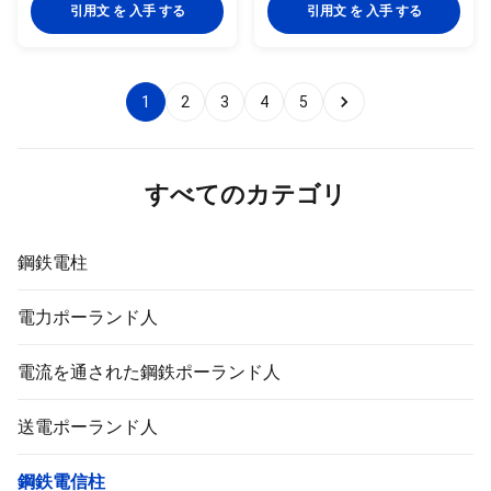
15 L 21.3 2 0.947 1058 M 2.6
pyramidal,Columniform,polygonal
引用文 を 入手 する
引用文 を 入手 する
1.21 826 H 3.2 1.44 694 20 L
or conical Material Usually
26.9 2.3 1.38 725 M 2.6 1.56
Q345B/A572,minimum yield
641 H 3.2 1.87 535 25 L 33.7 2.6
strength>=345n/mm2
1.98 505 M 3.2 2.41 415 H 4
Q235B/A36,minimum yield
1
2
3
4
5
2.93 341 32 L 42.4 2.6 2.54 394
strength>=235n/mm2 As well
M 3.2 3.1 323 H 4 3.79 264 40 L
as Hot rolled coil from Q460
48.3 2.9 3.23 310 M 3.2 3.56
,ASTM573 GR65, GR50 ,SS400,
281 H 4 4.37 229 50 L 60.3 2.9
SS490, to ST52- Power 10 KV
4.08 245 M 3.6 5.03 199
~550 KV Safety Factor Safety
すべてのカテゴリ
factor for conducting wine : 8
Safety factor for
鋼鉄電柱
電力ポーランド人
電流を通された鋼鉄ポーランド人
送電ポーランド人
鋼鉄電信柱