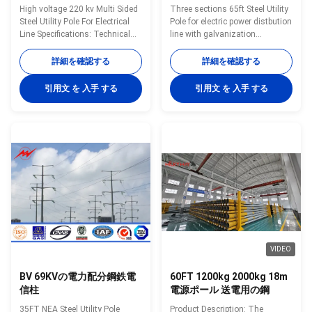
High voltage 220 kv Multi Sided
Three sections 65ft Steel Utility
Steel Utility Pole For Electrical
Pole for electric power distbution
Line Specifications: Technical
line with galvanization
parameters 1. Height(M):10m 2.
Application: Transmission
Hot dip galvanized, color
Applications Light Duty Steel
詳細を確認する
詳細を確認する
polyester power or any other
Poles Custom Design
standard by client required. 3.
Transmission Poles Steel H-
引用文 を 入手 する
引用文 を 入手 する
Welding reached national
Frame Poles Substation
standards 4. Form without slip
Applications Dead End
joint. 5. Steel, Q235, conical
Structures A-Frames and H-
,octagonal or polygonal. 6.
Frames Special Application
Type: conical, octagonal, or
Structures Low Side Supports –
polygonal ,mid-hinged ,taped
Buss, Switch, and Other
and other shapes 7.
equipment Static and Shield
Thickness:2-4mm 8. Arm:
Wire Poles Workshop Technical
single arm, double arms ,three
Data Sheet(F=10KN) Dimension
arms or four arms
10m 11m 11.8m 13m 14m 16m
18m DI(mm) 180 180
VIDEO
BV 69KVの電力配分鋼鉄電
60FT 1200kg 2000kg 18m
信柱
電源ポール 送電用の鋼
35FT NEA Steel Utility Pole
Product Description: The