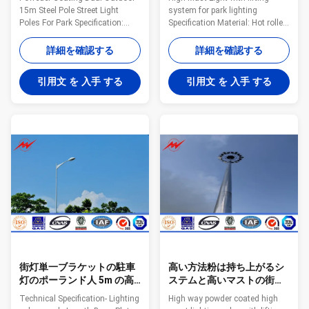
15m Steel Pole Street Light
system for park lighting
Poles For Park Specification:
Specification Material: Hot rolled
name Poweder Coating Dual
steel,
Outdoor 15m Steel Pole Street
Q235,Q345,S235,S355,SS400,Gr
詳細を確認する
詳細を確認する
Light Poles For Park Type street
50 Pole’s height 3m –15m
light pole Shape conical,
length Within 16m once forming
引用文 を 入手 する
引用文 を 入手 する
hexagonal and octagonal
without slip joint Wall thickness
Material Usually
2.3mm-30mm Pole's Shape:
Q345B/A572,minimum yield
Round, Polygonal, Octagonal,
strength>=345n/mm2
Taper round, Round conical,
Q235B/A36,minimum yield
Square Arm type: Single arm,
strength>=235n/mm2 As well
Double arm, Tri-arm, Four-arm
as Hot rolled coil from Q460
Application: Outdoor
,ASTM573 GR65, GR50 ,SS400,
illumination, Road illumination,
SS490ST52 Torlance of
Street illumination welding It
dimenstion -0.02 Design Load in
has past flaw testing, internal
Kg 300~ 1000 Kg appliced to
and
街灯単一ブラケットの駐車
高い方法粉は持ち上がるシ
灯のポーランド人 5m の高
ステムと高いマストの街灯
さ 3mm の厚さ
柱に塗りました
Technical Specification- Lighting
High way powder coated high