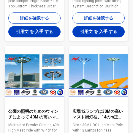
pole sample Length Base Plate
mast lighting poles with lifting
Top Bottom Thickness Order
system Description Our high
Unit Price Amount Unit Price
mast pole is proud to offer high
Amount Diameter Diameter FOB
quality top latching and bottom
詳細を確認する
詳細を確認する
Shanghai fob shanghai USD
latching (non latching) lifting
USD N. A(m) B(m) Side
mechanisms. The polygonal
引用文 を 入手 する
引用文 を 入手 する
Thickness G(mm) H(mm)
poles are designed for specific
T(MM) Q'ty Hot Dip Gavanized
applications and are shipped in
Powder Coating (mm) (mm) 1 5
sections with slip-fitting
0.5 300 14 60 115 3 2 6 0.7 300
connections for ease of
14 60 126 3 3 7 0.7 300 14 60
handling and installation.
130 4 4 8 0.7 300 14 60 140 4 5
Specifications Design of pole
9 0.7 300 14 60 159 4 6 10 0.7
Against earthquake of 8 grade
350 16 60 170 4 7 11 0.7 350
Wind Speed 160 Km/Hour
18 60 176 4 8 12 0.5 350 18 60
Minimum yield strength 355
180 4 9 7 0.7 300
mpa Minimum
公園の照明のためのウィン
広場12ランプは30Mの高い
チによって 40M の高いマス
マスト街灯柱、14のm正方
ト ポーランド人に塗る
形の街灯柱を一周します
Multisided Powder Coating 40M
Circle 30M HDG High Mast Pole
Multisided の粉
High Mast Pole with Winch for
with 12 Lamps for Plaza