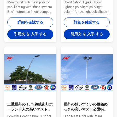
形の高いマストの棒
てある高いマストの屋外ラ
35m round high mast pole for
Specification Type Outdoor
ンプ ポーランド人
park lighting with lifting system
lighting pole/light pole/light
Brief instruction 1. our company
column/street light pole Shape
mainly produce solar panel,
Conical/ Octagonal Material
solar street light and solar
Usually Q345B/A572,minimum
詳細を確認する
詳細を確認する
garden light, and the solar
yield strength>=345n/mm2
street light is our key products,
Q235B/A36,minimum yield
引用文 を 入手 する
引用文 を 入手 する
for the pole we also can produce
strength>=235n/mm2 As well
and sell separately. 2.pole type
as Hot rolled coil from Q460
including single and double
,ASTM573 GR65, GR50 ,SS400,
arms, round ,hexagonal and
SS490ST52 Torlance of
octagonal type, about the
dimenstion -0.02 Design Load in
thickness and height we can do
Kg 300~ 1000 Kg appliced to
as specifc demands. With
50cm from the to pole Surface
reliable quality and very
treatment Hot dip galvanized
competitive prices, we have
Following ASTM A 123, color
exported
polyester power or any other
二重屋外の 15m 鋼鉄街灯ポ
屋外の熱いすくいの亜鉛め
ーランド人の高いマスト公
っきの高いマスト公園街灯
園街灯柱
柱/高くマストの照明タワー
Poweder Coating Dual Outdoor
High Mast Light with lifting