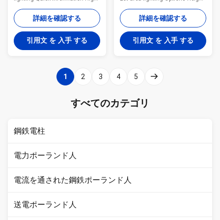
mast with raising & lowering
from 15m to 50m Custom-
gear system is designed for
made luminaire fixing bracket to
詳細を確認する
詳細を確認する
large outdoor areas lighting
suit customers' requirements
such as junctions, crossings,
Double luminaire carriage ring
引用文 を 入手 する
引用文 を 入手 する
roundabouts, flyovers, etc. The
Features: Excellent brightness
raising and lowering gear
Easy installation Long
system improves the
operational life Energy efficient
maintenance or replacement of
Quick Product Description-High
1
2
3
4
5
the lamps without any
Mast Lighting Pole Item 20 MTR
hindrance to traffic flow. This
Material Construction
system brings down the lamps
Q345(Gr50) No. of Longitudinal
すべてのカテゴリ
along with the entire Head
Welds Single Cross section of
Assembly unit for lamp
mast in polygon((No. of Sides)
replacement. Raising & lowering
鋼鉄電柱
電力ポーランド人
電流を通された鋼鉄ポーランド人
送電ポーランド人