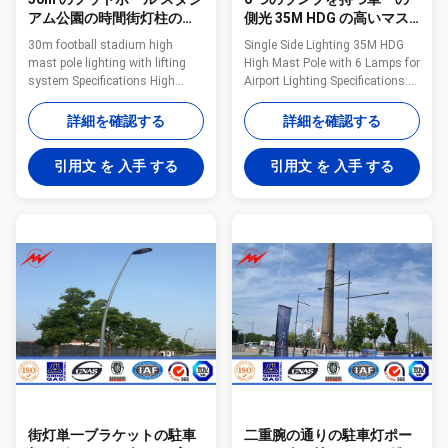
アム公園の時間街灯柱の
側光 35M HDG の高いマス
Columniform 50 年の上昇
ト公園街灯柱
30m football stadium high
Single Side Lighting 35M HDG
の
mast pole lighting with lifting
High Mast Pole with 6 Lamps for
system Specifications High
Airport Lighting Specifications:
mast light using high thermal
Height From 20 m to 50 m Suit
conductivity material and
for Airport
詳細を確認する
詳細を確認する
independent heat-sink per LED
,seaport,plaza,stadium
chip become an effective
,square,highway, street way etc
引用文 を 入手 する
引用文 を 入手 する
solution to heat problems then
Shape Conoid ,Multi-
LED light decline can be reduced
pyramidal,Columniform,polygonal
to a minimum making lamp life
or conical Material Usually
more than 80.000 hours. LED
Q345B/A572,minimum yield
models availability up to 1100W
strength>=345n/mm2
let users to replace from 2000W
Q235B/A36,minimum yield
to 3000W HPS or MH HID lamps
strength>=235n/mm2 As well
with more than 85% energy
as Hot rolled coil from Q460
saving and 200% maintenance
,ASTM573 GR65, GR50 ,SS400,
costs savings.
SS490, to ST52- Torlance of the
dimenstion +- 2% Power
街灯単一ブラケットの駐車
二重腕の通りの駐車灯ポー