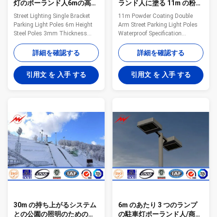
灯のポーランド人6mの高さ
ランド人に塗る 11m の粉は
の鋼鉄3mm厚さ
つや出しの鋼鉄を防水しま
Street Lighting Single Bracket
11m Powder Coating Double
す
Parking Light Poles 6m Height
Arm Street Parking Light Poles
Steel Poles 3mm Thickness
Waterproof Specification
Specifications Solar panel
Material: high quality Q235 hot
18v,45w 25 years LED 20W,
rolled steel Mounting Height: 3-
詳細を確認する
詳細を確認する
2000~2200lm, 6000K
12m or according to the
50,000Hrs Ray sensor 85%
requirements of customers
引用文 を 入手 する
引用文 を 入手 する
Product size 830*330*45MM
Shape of pole:
Unit: mm mental case
Round,conical,octagonal,square,mid
waterproof Solar street light,
hinged,polygonal shafts are
good quality and competitive
made of steel sheet that folded
price Solar street light, smart
into required shape and welded
lighting mode for saving
longitudinally by automatic
powerSolar street light, . 1 price
welding machine Brackets:
of solar street light, 2 solar
Single or double brackets are in
street light, 3 solar street
the shape and dimension as per
lighting, 4 solar led street light
customers requirement
30m の持ち上がるシステム
6m のあたり 3 つのランプ
との公園の照明のための八
の駐車灯ポーランド人/商業