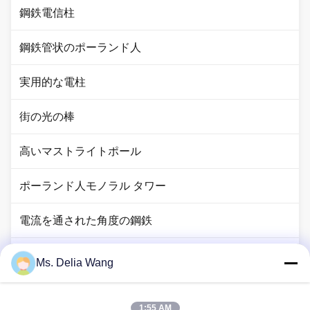
鋼鉄電信柱
鋼鉄管状のポーランド人
実用的な電柱
街の光の棒
高いマストライトポール
ポーランド人モノラル タワー
電流を通された角度の鋼鉄
信号ポーランド人
Ms. Delia Wang
銅のグランド ロッド
1:55 AM