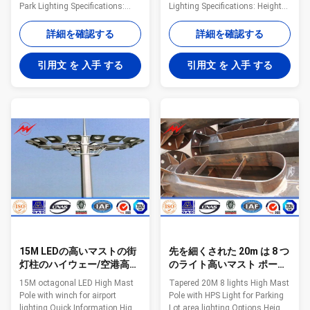
Park Lighting Specifications:
Lighting Specifications: Height
Shape Conoid ,Multi-
20m-80m Max length per
pyramidal,Columniform,polygonal
section 14 m Thickness
詳細を確認する
詳細を確認する
or conical Material Usually
2.5mm~30 mm Shape Conical
Q345B/A572,minimum yield
or polygongal tapered Material
引用文 を 入手 する
引用文 を 入手 する
strength>=345n/mm2
Q235B/A36/A283 M Gr.C
Q235B/A36,minimum yield
/SS400/S235 JR/St 37-2 /Fe
strength>=235n/mm2 As well
360 Lamp Power 9 W~800 W
as Hot rolled coil from Q460
(HPS/MH) Electroshock
,ASTM573 GR65, GR50 ,SS400,
resistant protective grade Grade
SS490, to ST52- Power 400 W-
Ⅰ Finish hot dipgalvanization
5000 W Light panel Various
,blasting,powder coating
figure of slection ,material with
,painting Galvanization
hot dip galvanization steel
standard ASTMA 123 / EN ISO
frame ,stainless steel ,special
1461 Welding AWS D 1.1 /BS EN
aluminum
1011-1,BS EN 1011-2 Joint
15M LEDの高いマストの街
先を細くされた 20m は 8 つ
灯柱のハイウェー/空港高い
のライト高いマスト ポーラ
マストの街灯柱ISO 9001
ンド人/HPS の駐車場街灯柱
15M octagonal LED High Mast
Tapered 20M 8 lights High Mast
つきます
Pole with winch for airport
Pole with HPS Light for Parking
lighting Quick Information High
Lot area lighting Options Height