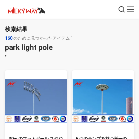
検索結果
160
のために見つかったアイテム "
park light pole
"
30m のフットボール スタジ
6 つのランプを持つ単一の