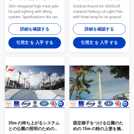
角形の高いマストの棒
屋外の街灯柱
30m octagonal high mast pole
Outdoor Round 6m SS355JR
for park lighting with lifting
material Parking Lot Light Pole
system. Specifications We can
with three lamp for on ground
supply the product base on
parking lot lighting Quick
client required drawing ,but also
Information Parking Lot Light
詳細を確認する
詳細を確認する
can supply the design for any
Pole is a lighting application
kinds of lamp poles ,electric
solution achieved by
引用文 を 入手 する
引用文 を 入手 する
poles ,street lighting poles, high
fundamental design and ideally
mast poles ,garden light poles ,
suited to residential street
outdoor lighting ,outdoor
lighting and commercial lighting
lighting poles ,flag poles ,traffic
purposes. The Avenue range’s
light poles ,lighting ,road
standard maximum height is
lighting pole. Surface treatment
12m with a standard maximum
Hot dip galvanized Following
outreach of 4.5m (tapered
ASTM A 123, color polyester
round) and 3m (tapered
power or any other
octagonal), however different
heights and outreaches can
35m の持ち上がるシステム
固定梯子をつける公園のた
との公園の照明のための円
めの 15m の粉の上塗を施し