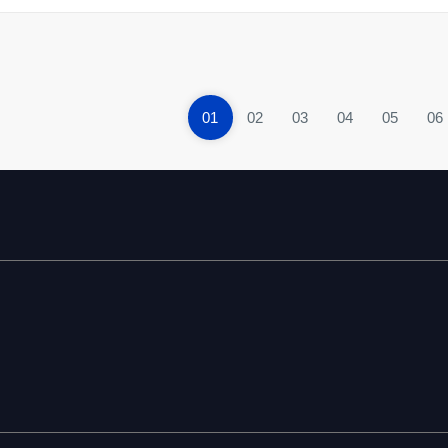
01
02
03
04
05
06