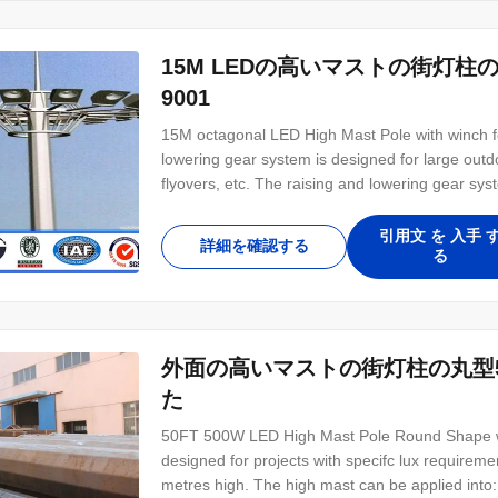
15M LEDの高いマストの街灯柱
9001
15M octagonal LED High Mast Pole with winch for
lowering gear system is designed for large outd
flyovers, etc. The raising and lowering gear s
without any hindrance to traffic flow. This sys
unit for lamp replacement. Raising & lowering
引用文 を 入手 
詳細を確認する
る
外面の高いマストの街灯柱の丸型50
た
50FT 500W LED High Mast Pole Round Shape with
designed for projects with specifc lux requirem
metres high. The high mast can be applied into