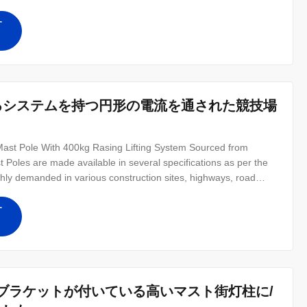
onal centers. Quick Product Description-High Mast Lighting Pole
) No
す
ち上がるシステムを持つ円形の電流を通された競技場
st Pole With 400kg Rasing Lifting System Sourced from
 Poles are made available in several specifications as per the
ghly demanded in various construction sites, highways, road
-directional light with equal intensity. Features: Excellent
e
す
ンプ・ブラケットが付いている高いマスト街灯柱に/