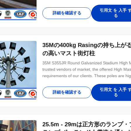
areas, Square, Sea Ports, Airports and Recreati
Item 22 MTR Material Construction Q345(Gr50
引用文 を 入手 
詳細を確認する
る
35Mの400kg Rasingの持
の高いマスト街灯柱
35M S355JR Round Galvanized Stadium High Ma
trusted vendors of market, the offered High Mast
requirements of our clients. These poles are hi
intersections and play grounds for providing multi
brightness Easy installation Long operational lif
引用文 を 入手 
詳細を確認する
る
25.5m - 29mは正方形のラ