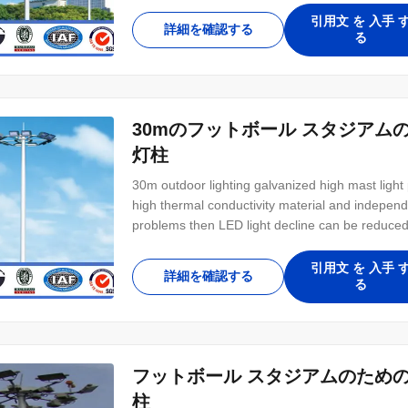
引用文 を 入手 
詳細を確認する
る
30mのフットボール スタジア
灯柱
30m outdoor lighting galvanized high mast light 
high thermal conductivity material and independ
problems then LED light decline can be reduce
models availability up to 1100W let users to 
than 85% energy saving and 200% maintenance
引用文 を 入手 
詳細を確認する
る
フットボール スタジアムのため
柱