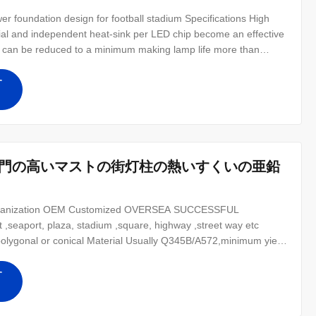
r foundation design for football stadium​ Specifications High
rial and independent heat-sink per LED chip become an effective
ne can be reduced to a minimum making lamp life more than
100W let users to replace from 2000W to 3000W HPS or MH HID
200%
す
専門の高いマストの街灯柱の熱いすくいの亜鉛
Galvanization OEM Customized OVERSEA SUCCESSFUL
,seaport, plaza, stadium ,square, highway ,street way etc
polygonal or conical Material Usually Q345B/A572,minimum yield
strength>=235n/mm2 As well as Hot rolled coil from Q460
2- Lamp power 20 W- 400 W (HPS/MH)
す