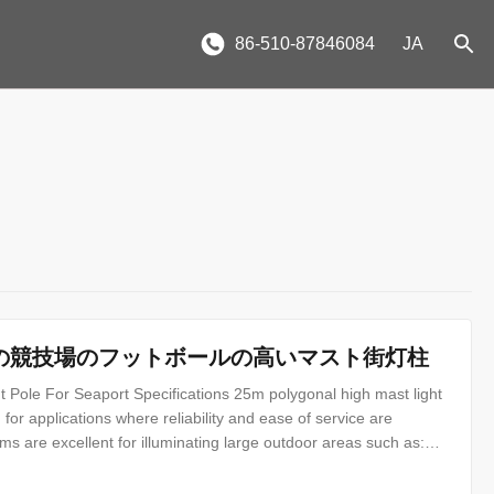
86-510-87846084
JA
形の競技場のフットボールの高いマスト街灯柱
 Pole For Seaport Specifications 25m polygonal high mast light
for applications where reliability and ease of service are
ms are excellent for illuminating large outdoor areas such as:
s Ports Airports Parking Lots Industrial Plants Freight Yards