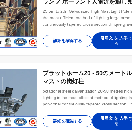
ランプ ポーランド人電流を通し
25.5m to 29mGalvanized High Mast Light Pole wi
the most efficient method of lighting large are
continuously tapered cross section Unique gravi
winch and winch motor Heavily reinforced door 
Applications Any large area requiring lighting
引用文 を 入手 
詳細を確認する
る
プラットホーム20 - 50のメ
マストの街灯柱
octagonal steel galvanization 20-50 metres high
lighting is the most efficient method of lightin
polygonal continuously tapered cross section Un
double drum winch and winch motor Heavily rein
lock Applications Any large area requiring
引用文 を 入手 
詳細を確認する
る