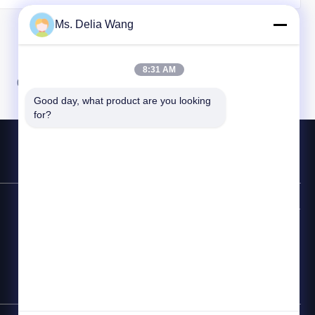
Ms. Delia Wang
8:31 AM
07
08
Good day, what product are you looking 
for?
連絡先ホットライン
86-510-87846084
電子メール
delia@yin-he.com