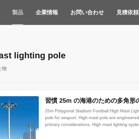
製品
企業情報
お問い合わせ
見積依頼
st lighting pole
た物
習慣 25m の海港のための多角
25m Polygonal Stadium Football High Mast Light
pole for seaport. High mast pole are engineered 
primary considerations. High mast lighting syste
Highways Interchanges Prison Yards Railway Yard
and many more applications Our high mast