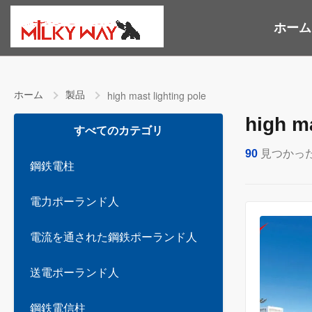
ホーム
ホーム
製品
high mast lighting pole
high ma
すべてのカテゴリ
90
見つかっ
鋼鉄電柱
電力ポーランド人
電流を通された鋼鉄ポーランド人
送電ポーランド人
鋼鉄電信柱