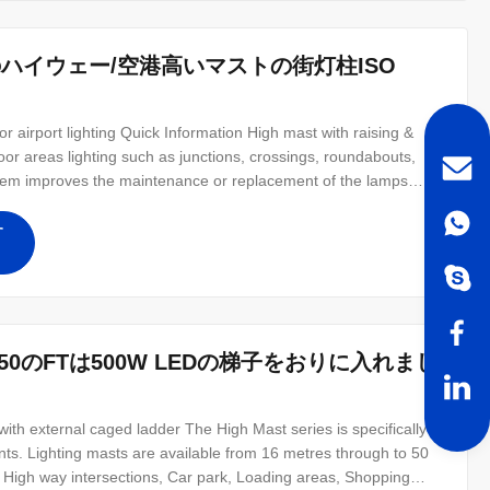
のハイウェー/空港高いマストの街灯柱ISO
 airport lighting Quick Information High mast with raising &
oor areas lighting such as junctions, crossings, roundabouts,
ystem improves the maintenance or replacement of the lamps
tem brings down the lamps along with the entire Head Assembly
す
のFTは500W LEDの梯子をおりに入れまし
 external caged ladder The High Mast series is specifically
ents. Lighting masts are available from 16 metres through to 50
: High way intersections, Car park, Loading areas, Shopping