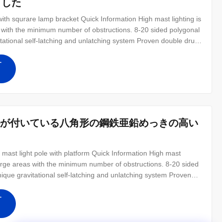
ました
th squrare lamp bracket Quick Information High mast lighting is
as with the minimum number of obstructions. 8-20 sided polygonal
tational self-latching and unlatching system Proven double drum
opening to prevent buckling Anti-vandalism door lock
す
ートルが付いている八角形の鋼鉄亜鉛めっきの高い
 mast light pole with platform Quick Information High mast
g large areas with the minimum number of obstructions. 8-20 sided
ique gravitational self-latching and unlatching system Proven
forced door opening to prevent buckling Anti-vandalism door
す