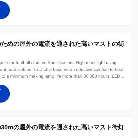
す
ムのための屋外の電流を通された高いマストの街
pole for football stadium Specifications High mast light using
ent heat-sink per LED chip become an effective solution to heat
d to a minimum making lamp life more than 80.000 hours. LED
replace from 2000W to 3000W HPS or MH HID lamps with more
 costs
す
の30mの屋外の電流を通された高いマスト街灯