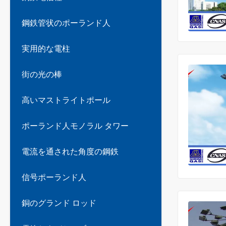
鋼鉄管状のポーランド人
実用的な電柱
街の光の棒
高いマストライトポール
ポーランド人モノラル タワー
電流を通された角度の鋼鉄
信号ポーランド人
銅のグランド ロッド