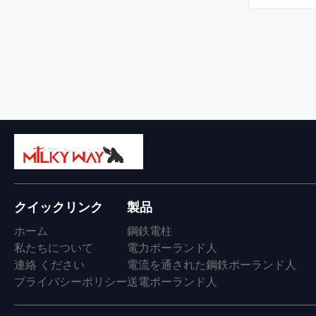
クイックリンク
製品
ホーム
鋼鉄電柱
私たちについて
電力ポーランド人
連絡 ください
電流を通された鋼鉄ポーランド人
プライバシーポリシー
送電ポーランド人