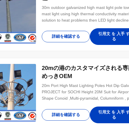
30m outdoor galvanized high mast light pole towe
mast light using high thermal conductivity mate
solution to heat problems then LED light decli
80.000 hours. LED models availability up to 1
lamps with more than 85% energy saving and 
引用文 を 入手 
詳細を確認する
る
20mの港のカスタマイズされる
めっきOEM
20m Port High Mast Lighting Poles Hot Dip 
PROJECT for SOCHI Height 20M Suit for Airport 
Shape Conoid ,Multi-pyramidal, Columniform , 
strength>=345n/mm2 Q235B/A36,minimum yield 
,ASTM573 GR65, GR50 ,SS400, SS490, to ST5
引用文 を 入手 
詳細を確認する
る