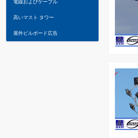
電線およびケーブル
高いマスト タワー
屋外ビルボード広告