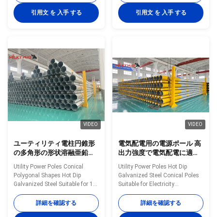
manufactured by high-quality
Poles manufactured by high-
metal plants, molded into multi-
quality metal plants, molded
引用文 を 入手 する
引用文 を 入手 する
row cone-shaped vertical steel
into multi-row cone-shaped
bars with hot galvanized anti-
vertical steel bars with hot
corrosion treatment Light plate
galvanized anti-corrosion
frame constructed from high-
treatment Light plate frame
quality stainless steel Fastened
constructed from high-quality
bolts and nuts made of
stainless steel Fastened bolts
stainless steel for enhanced
and nuts made of stainless
durability Technical
steel for enhanced durability
Specifications Application
Technical Specifications
Electricity
Application Electricity
VIDEO
VIDEO
ユーティリティ電柱円錐形
電気配電用の電源ポール 高
の多角形の形状溶融亜鉛メ
出力強度で電気配電に適し
ッキ鋼10 KVから550 KVの
たホットディプガルバン化
Utility Power Poles Conical
Utility Power Poles Hot Dip
電力線に適しています
鉄筋円柱
Polygonal Shapes Hot Dip
Galvanized Steel Conical Poles
Galvanized Steel Suitable for 10
Suitable for Electricity
KV to 550 KV Electrical Power
Distribution with High Yield
Lines Material Construction
Strength Material Construction
詳細を確認する
詳細を確認する
Poles manufactured by high-
Poles manufactured by high-