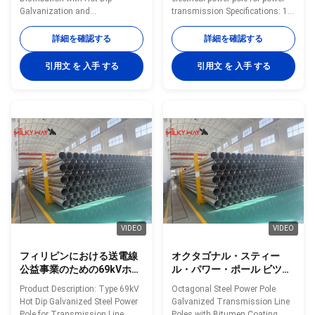
Galvanization and
transmission Specifications: 1.
Customizable Color Option Hot
Protecion class: IP65 2. Light
Dip Galvanised Steel Power Pole
source: 100W-400W high-
詳細を確認する
詳細を確認する
70FT 94FT With Minimum Yield
pressure sodium lamp 3. Rated
Strength 460mpa Specifications
voltage and frequency:
引用文 を 入手 する
引用文 を 入手 する
Application Electricity
220V(±10%)/50Hz 4. Caliber:
distribution Shape Conoid, Multi-
60mm 5. Protecting class
pyramidal, Columniform,
against eletric shock: Type I 6.
polygonal or conical Material
Lamp in die-cast aluminum,
Usually Q345B/A572, minimum
coated with powder polyes ter
yield strength>=345n/mm2
after anti-corrosive treatment 7.
Q235B/A36, minimum yield
A lamp body with a built-ray lens
strength>=235n/mm2 As well
8. Fasteners screws, all
as Hot rolled coil from Q460,
stainless steel 9. Applicable
ASTM573 GR65, GR50, SS400,
height: 6m-12m
SS490
VIDEO
VIDEO
フィリピンにおける送電線
オクタゴナル・スティー
公益事業のための69kVホッ
ル・パワー・ポール ビツウ
トディップ電熱鋼電柱
ムコーティング付きの電圧
Product Description: Type 69kV
Octagonal Steel Power Pole
送電線ポール 35FT 45FT
Hot Dip Galvanized Steel Power
Galvanized Transmission Line
50FT 55FT 60FT 65FT
Pole for Transmission Line
Poles with Bitumen Coating