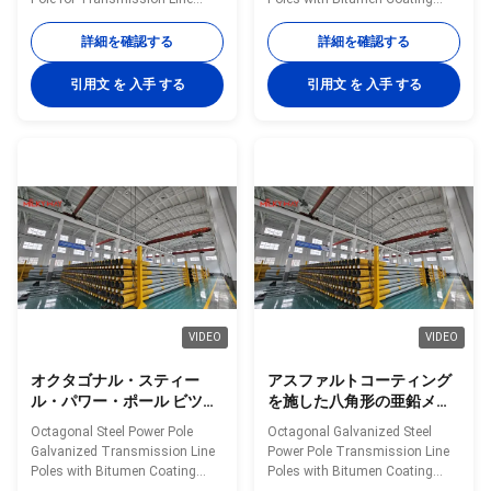
70FT 90FT
Utility Projects in Philippines
Offered in Lengths 35FT 45FT
Shape Polygonal Material Q460
50FT 55FT 60FT 65FT 70FT
詳細を確認する
詳細を確認する
Surface treatment Hot dip
and 90FT Material Construction
galvanized Following ASTM A
Poles manufactured by high-
引用文 を 入手 する
引用文 を 入手 する
123, color polyester power or
quality metal plants, molded
any other standard by client
into multi-row cone-shaped
required Welding We has past
vertical steel bars with hot
flaw testing.Internal and
galvanized anti-corrosion
external double welding makes
treatment Light plate frame
the welding beautiful in shape
constructed from high-quality
Welding Standard :AWS (
stainless steel Fastened bolts
American Welding Society ) D
and nuts made of stainless
1.1 Production Process Rew
steel for enhanced durability
material test →
Technical Specifications
VIDEO
VIDEO
オクタゴナル・スティー
アスファルトコーティング
ル・パワー・ポール ビツウ
を施した八角形の亜鉛メッ
ムコーティング付き 振動電
キ鋼製送電線柱、35 フィー
Octagonal Steel Power Pole
Octagonal Galvanized Steel
線ポール 35FT 45FT 50FT
トから 90 フィートまでの複
Galvanized Transmission Line
Power Pole Transmission Line
55FT 60FT 65FT 70FT
数の長さをご用意
Poles with Bitumen Coating
Poles with Bitumen Coating
Available in Lengths 35FT 45FT
Available in Multiple Lengths