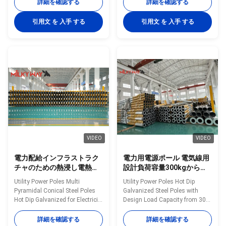
35FT up to 90FT Material
Construction Poles
詳細を確認する
詳細を確認する
Construction Poles
manufactured by high-quality
manufactured by high-quality
metal plants, molded into multi-
引用文 を 入手 する
引用文 を 入手 する
metal plants, molded into multi-
row cone-shaped vertical steel
row cone-shaped vertical steel
bars with hot galvanized anti-
bars with hot galvanized anti-
corrosion treatment Light plate
corrosion treatment Light plate
frame constructed from high-
frame constructed from high-
quality stainless steel Fastened
quality stainless steel Fastened
bolts and nuts made of
bolts and nuts made of
stainless steel for enhanced
stainless steel for enhanced
durability Technical
durability Technical
Specifications Application
Specifications Application
Electricity
VIDEO
VIDEO
電力配給インフラストラク
電力用電源ポール 電気線用
チャのための熱浸し電熱さ
設計負荷容量300kgから
れた多ピラミッド型円形鋼
1000kgの熱浸し電熱鋼鉄ポ
Utility Power Poles Multi
Utility Power Poles Hot Dip
ポール
ール
Pyramidal Conical Steel Poles
Galvanized Steel Poles with
Hot Dip Galvanized for Electricity
Design Load Capacity from 300
Distribution Infrastructure
to 1000 Kilograms for Power
Material Construction Poles
Lines Material Construction
詳細を確認する
詳細を確認する