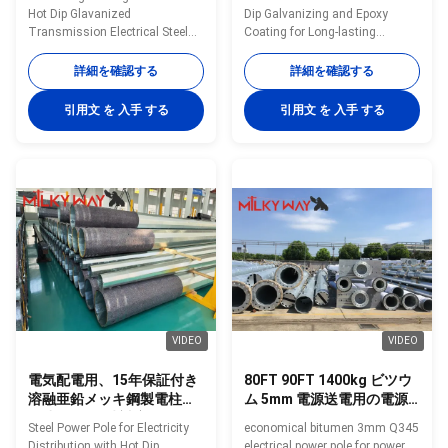
スミッション 電気
Hot Dip Glavanized
Dip Galvanizing and Epoxy
Transmission Electrical Steel
Coating for Long-lasting
Power Pole​ Specification 132KV
Protection in Any Terrain
15m~30m transmission
Options: • The Power
詳細を確認する
詳細を確認する
electrical steel power pole Type
Distribution Pole is available in
132KV 15m~30m transmission
various length, diameters and
引用文 を 入手 する
引用文 を 入手 する
electrical steel power pole Shape
hole arrangements. • Multisided
Octagonal Material ASTM 572
or Tapered round variations. •
grade 60 with yield strength not
The Power Distribution Pole
less than 450mpa Torlance of
covers Voltage between 10-
dimenstion -0.02 Design Load in
220KV. • The Power Distribution
Kg 300~ 1000 Kg appliced to
Pole includes: suspension pole,
50cm from the to pole Surface
stain pole and angle pole in
treatment Hot dip glavanized
different forms. • Standard
inaccordance with ASTM A123
Corrosion Protection: hot dip
with thickness ≥ 86
galvanising (above
VIDEO
VIDEO
電気配電用、15年保証付き
80FT 90FT 1400kg ビツウ
溶融亜鉛メッキ鋼製電柱、
ム 5mm 電源送電用の電源
風速160km/時対応
ポール
Steel Power Pole for Electricity
economical bitumen 3mm Q345
Distribution with Hot Dip
electrical power pole for power