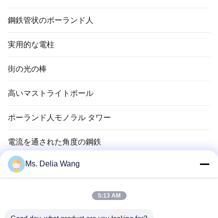
鋼鉄管状のポーランド人
実用的な電柱
街の光の棒
高いマストライトポール
ポーランド人モノラル タワー
電流を通された角度の鋼鉄
Ms. Delia Wang
信号ポーランド人
銅のグランド ロッド
5:13 AM
電線およびケーブル