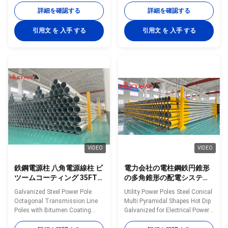
50FT 55FT 60FT 65FT and
from 35FT to 90FT Material
詳細を確認する
詳細を確認する
70FT Material Construction
Construction Poles
Poles manufactured by high-
manufactured by high-quality
引用文 を 入手 する
引用文 を 入手 する
quality metal plants, molded
metal plants, molded into multi-
into multi-row cone-shaped
row cone-shaped vertical steel
vertical steel bars with hot
bars with hot galvanized anti-
galvanized anti-corrosion
corrosion treatment Light plate
treatment Light plate frame
frame constructed from high-
constructed from high-quality
quality stainless steel Fastened
stainless steel Fastened bolts
bolts and nuts made of
and nuts made of stainless
stainless steel for enhanced
steel for enhanced durability
durability Technical
Technical Specifications
Specifications Application
VIDEO
VIDEO
鉄鋼電源柱 八角電源線柱 ビ
電力会社の電柱鋼鉄円錐形
ツームコーティング 35FT
の多角錐形の配電システム
から 90FT まで様々な長さ
用溶融亜鉛めっき
Galvanized Steel Power Pole
Utility Power Poles Steel Conical
で提供されています
Octagonal Transmission Line
Multi Pyramidal Shapes Hot Dip
Poles with Bitumen Coating
Galvanized for Electrical Power
Offered in Various Lengths from
Distribution Systems Material