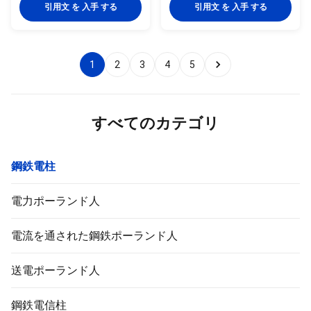
quality metal plants, molded
quality metal plants, molded
引用文 を 入手 する
引用文 を 入手 する
into multi-row cone-shaped
into multi-row cone-shaped
vertical steel bars with hot
vertical steel bars with hot
galvanized anti-corrosion
galvanized anti-corrosion
treatment Light plate frame
treatment Light plate frame
1
2
3
4
5
constructed from high-quality
constructed from high-quality
stainless steel Fastened bolts
stainless steel Fastened bolts
and nuts made of stainless
and nuts made of stainless
steel for enhanced durability
steel for enhanced durability
Technical Specifications
Technical Specifications
すべてのカテゴリ
Application Electricity
Application Electricity
鋼鉄電柱
電力ポーランド人
電流を通された鋼鉄ポーランド人
送電ポーランド人
鋼鉄電信柱