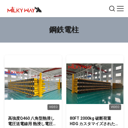
鋼鉄電柱
VIDEO
VIDEO
高強度Q460 八角型熱浸し
80FT 2000kg 破断荷重
電圧送電線用 熱浸し電圧送
HDG カスタマイズされた埋