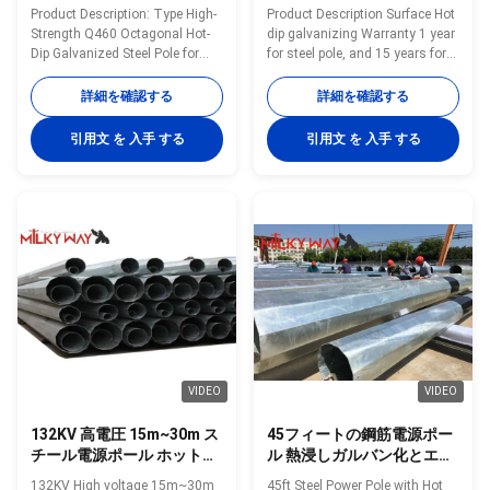
電線用
設型鋼柱
Product Description: Type High-
Product Description Surface Hot
Strength Q460 Octagonal Hot-
dip galvanizing Warranty 1 year
Dip Galvanized Steel Pole for
for steel pole, and 15 years for
69kV Power Transmission
galvanization Max wind velocity
Lines Shape Polygonal Material
Aganist wind pressure of
詳細を確認する
詳細を確認する
Q460 Surface treatment Hot dip
160Km/h Base plate mounted
galvanized Following ASTM A
Base plate is square, octagonal
引用文 を 入手 する
引用文 を 入手 する
123, color polyester power or
or round in shape with slotted
any other standard by client
holes for anchor bolt and
required Welding We has past
dimension as per customer’s
flaw testing.Internal and
requirement. Certificates
external double welding makes
ISO9001-2008, Audited Supplier,
the welding beautiful in shape
The AAA grade certificate of
Welding Standard :AWS (
goodwill Other Less land
American Welding Society ) D
occupation & easy maintenance
1.1 Production Process Rew
Packing Our poles as normal
material test →
cover by sea
VIDEO
VIDEO
132KV 高電圧 15m~30m ス
45フィートの鋼筋電源ポー
チール電源ポール ホットデ
ル 熱浸しガルバン化とエポ
ィップ グラバニズドトラン
キシコーティング
132KV High voltage 15m~30m
45ft Steel Power Pole with Hot